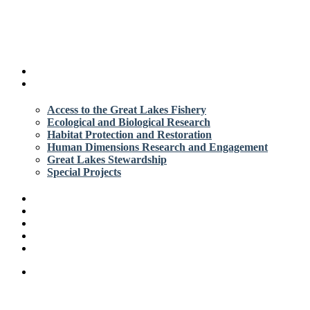
search
Menu
About
Apply
Access to the Great Lakes Fishery
Ecological and Biological Research
Habitat Protection and Restoration
Human Dimensions Research and Engagement
Great Lakes Stewardship
Special Projects
Grant Library
Resources
News
Contact
Login/Create Account
search