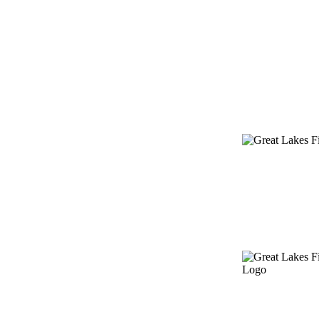
Providing fund