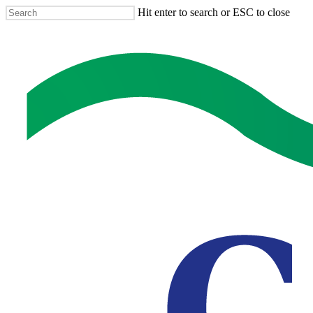
Skip
Hit enter to search or ESC to close
to
Close
main
Search
content