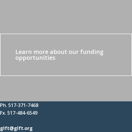
Learn more about our funding
opportunities
Ph. 517-371-7468
Fx. 517-484-6549
glft@glft.org