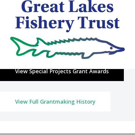
Special Projects History of
Grantmaking
The GLFT has awarded approximately
$4.2 million
in grant funding
outside of the traditional programs.
View Special Projects Grant Awards
View Full Grantmaking History