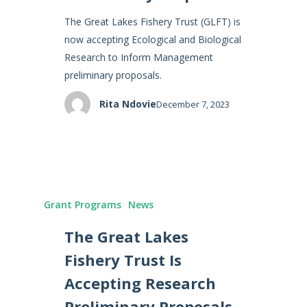
The Great Lakes Fishery Trust (GLFT) is
now accepting Ecological and Biological
Research to Inform Management
preliminary proposals.
Rita Ndovie
December 7, 2023
Grant Programs
News
The Great Lakes
Fishery Trust Is
Accepting Research
Preliminary Proposals