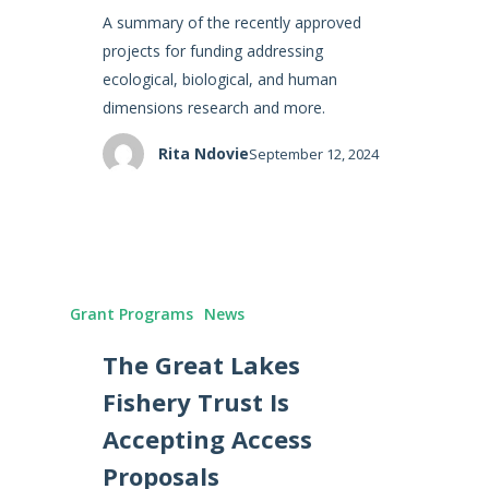
A summary of the recently approved
projects for funding addressing
ecological, biological, and human
dimensions research and more.
Rita Ndovie
September 12, 2024
Grant Programs
News
The Great Lakes
Fishery Trust Is
Accepting Access
Proposals