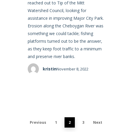
reached out to Tip of the Mitt
Watershed Council, looking for
assistance in improving Major City Park.
Erosion along the Cheboygan River was
something we could tackle; fishing
platforms turned out to be the answer,
as they keep foot traffic to a minimum
and preserve river banks.
kristin
November 8, 2022
Previous
1
2
3
Next