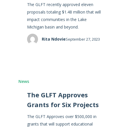
The GLFT recently approved eleven
proposals totaling $1.48 million that will
impact communities in the Lake
Michigan basin and beyond.
Rita Ndovie
September 27, 2023
News
The GLFT Approves
Grants for Six Projects
The GLFT Approves over $500,000 in
grants that will support educational