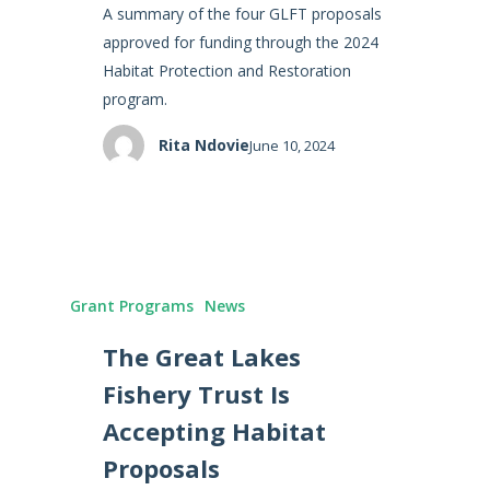
A summary of the four GLFT proposals
approved for funding through the 2024
Habitat Protection and Restoration
program.
Rita Ndovie
June 10, 2024
Grant Programs
News
The Great Lakes
Fishery Trust Is
Accepting Habitat
Proposals