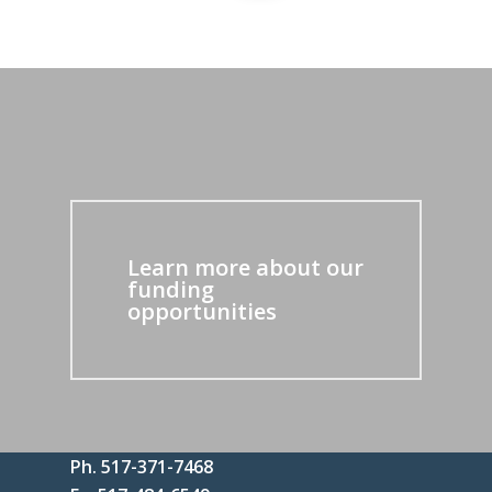
Learn more about our
funding
opportunities
Ph. 517-371-7468