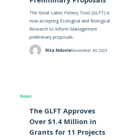
The Great Lakes Fishery Trust (GLFT) is
now accepting Ecological and Biological
Research to Inform Management
preliminary proposals.
Rita Ndovie
November 30, 2023
News
The GLFT Approves
Over $1.4 Million in
Grants for 11 Projects