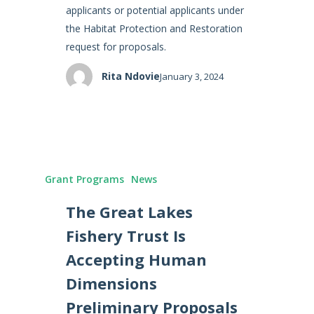
applicants or potential applicants under
the Habitat Protection and Restoration
request for proposals.
Rita Ndovie
January 3, 2024
Grant Programs
News
The Great Lakes
Fishery Trust Is
Accepting Human
Dimensions
Preliminary Proposals