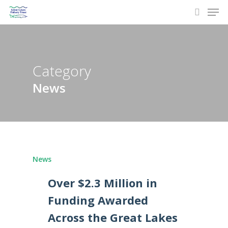
Men
Skip
to
search
main
content
Category
News
News
Over $2.3 Million in
Funding Awarded
Across the Great Lakes