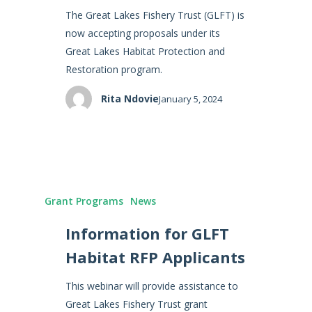
The Great Lakes Fishery Trust (GLFT) is
now accepting proposals under its
Great Lakes Habitat Protection and
Restoration program.
Rita Ndovie
January 5, 2024
Grant Programs
News
Information for GLFT
Habitat RFP Applicants
This webinar will provide assistance to
Great Lakes Fishery Trust grant