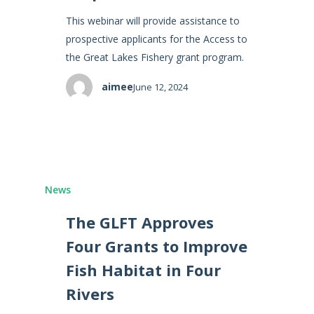
This webinar will provide assistance to
prospective applicants for the Access to
the Great Lakes Fishery grant program.
aimee
June 12, 2024
News
The GLFT Approves
Four Grants to Improve
Fish Habitat in Four
Rivers