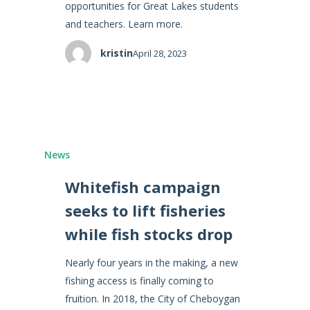
opportunities for Great Lakes students
and teachers. Learn more.
kristin
April 28, 2023
News
Whitefish campaign
seeks to lift fisheries
while fish stocks drop
Nearly four years in the making, a new
fishing access is finally coming to
fruition. In 2018, the City of Cheboygan